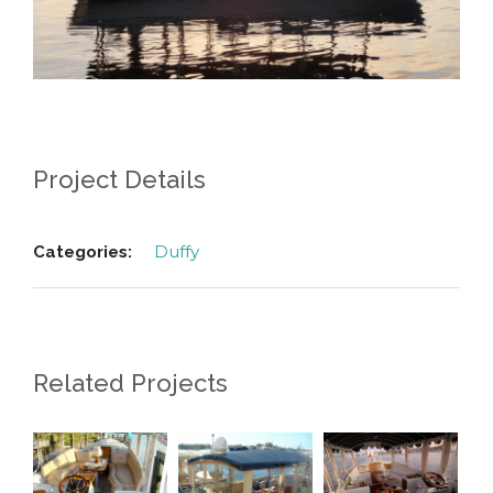
Project Details
Duffy
Categories:
Related Projects