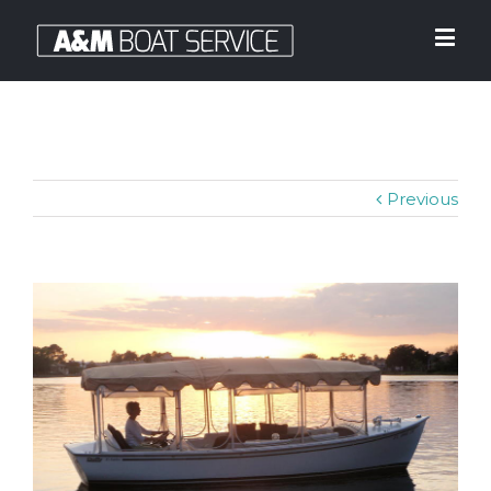
Previous