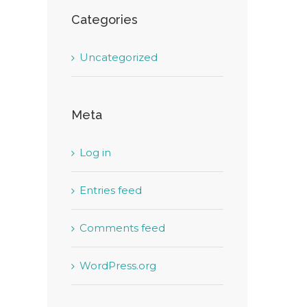
Categories
Uncategorized
Meta
Log in
Entries feed
Comments feed
WordPress.org