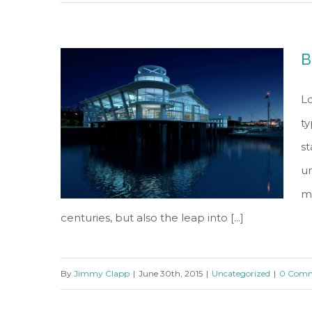
Modern Tranquility
B
Lo
ty
s
un
ma
centuries, but also the leap into [...]
By
Jimmy Clapp
|
June 30th, 2015
|
Uncategorized
|
0 Comm
Beautiful Night Lights