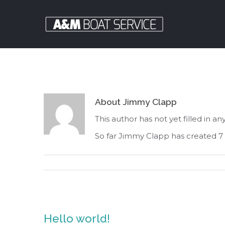
About
Jimmy Clapp
This author has not yet filled in any
So far Jimmy Clapp has created 7 
Hello world!