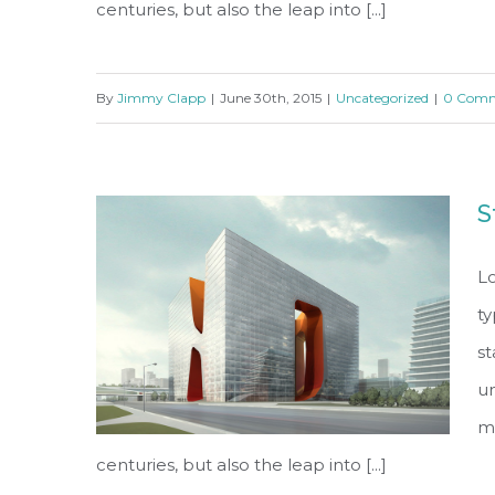
centuries, but also the leap into [...]
By
Jimmy Clapp
|
June 30th, 2015
|
Uncategorized
|
0 Comm
Beautiful Lighting Effects
S
Lo
ty
s
un
ma
centuries, but also the leap into [...]