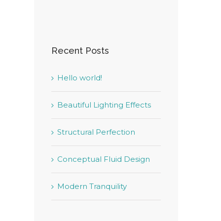
Recent Posts
Hello world!
Beautiful Lighting Effects
Structural Perfection
Conceptual Fluid Design
Modern Tranquility