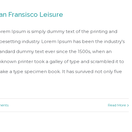
an Fransisco Leisure
rem Ipsum is simply dummy text of the printing and
pesetting industry. Lorem Ipsum has been the industry's
tandard dummy text ever since the 1500s, when an
known printer took a galley of type and scrambled it to
ke a type specimen book. It has survived not only five
ents
Read More