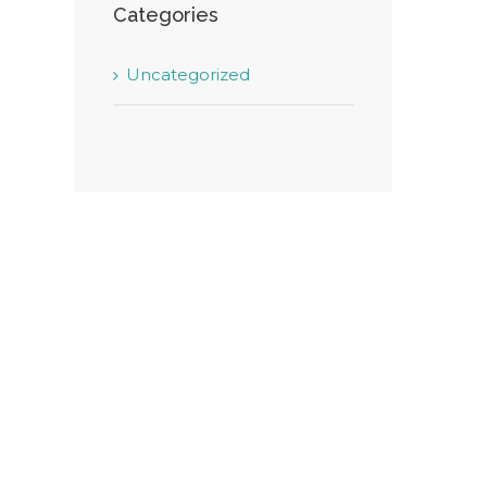
Categories
Uncategorized