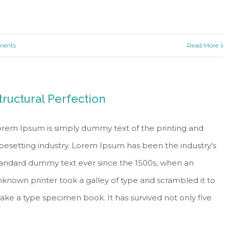
ents
Read More
tructural Perfection
rem Ipsum is simply dummy text of the printing and
pesetting industry. Lorem Ipsum has been the industry's
tandard dummy text ever since the 1500s, when an
known printer took a galley of type and scrambled it to
ke a type specimen book. It has survived not only five