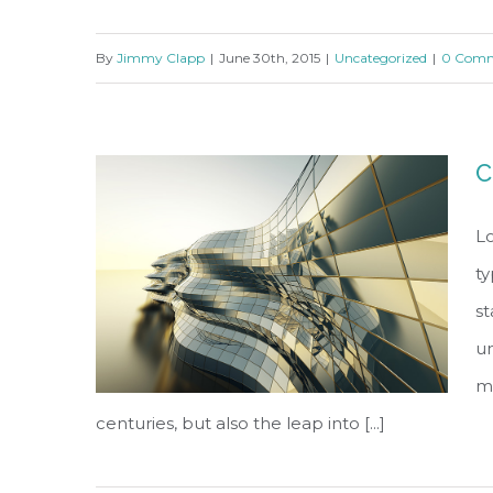
By
Jimmy Clapp
|
June 30th, 2015
|
Uncategorized
|
0 Comm
Structural Perfection
C
Lo
ty
s
un
ma
centuries, but also the leap into [...]