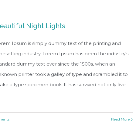
eautiful Night Lights
rem Ipsum is simply dummy text of the printing and
pesetting industry. Lorem Ipsum has been the industry's
tandard dummy text ever since the 1500s, when an
known printer took a galley of type and scrambled it to
ke a type specimen book. It has survived not only five
ents
Read More