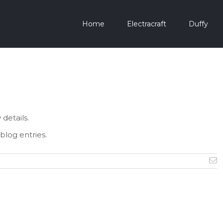
Home
Electracraft
Duffy
 details.
blog entries.