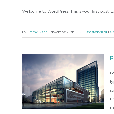
Welcome to WordPress. This is your first post. Edi
By
Jimmy Clapp
|
November 28th, 2015
|
Uncategorized
|
0
B
Lo
ty
s
un
ma