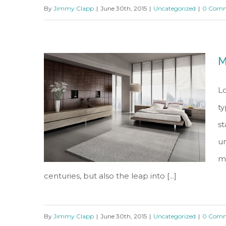
By
Jimmy Clapp
|
June 30th, 2015
|
Uncategorized
|
0 Comm
Conceptual Fluid Design
M
Lo
ty
s
un
ma
centuries, but also the leap into [...]
By
Jimmy Clapp
|
June 30th, 2015
|
Uncategorized
|
0 Comm