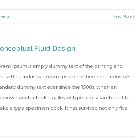
ents
Read More
onceptual Fluid Design
rem Ipsum is simply dummy text of the printing and
pesetting industry. Lorem Ipsum has been the industry's
tandard dummy text ever since the 1500s, when an
known printer took a galley of type and scrambled it to
ke a type specimen book. It has survived not only five