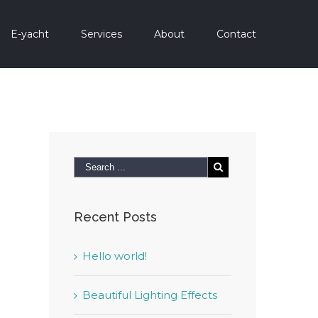
E-yacht
Services
About
Contact
Recent Posts
Hello world!
Beautiful Lighting Effects