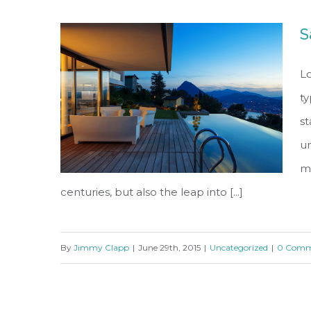
S
Lo
ty
s
un
ma
centuries, but also the leap into [...]
By
Jimmy Clapp
|
June 29th, 2015
|
Uncategorized
|
0 Comm
San Fransisco Leisure