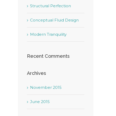
Structural Perfection
Conceptual Fluid Design
Modern Tranquility
Recent Comments
Archives
November 2015
June 2015