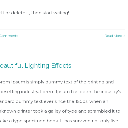
t or delete it, then start writing!
 Comments
Read More
eautiful Lighting Effects
rem Ipsum is simply dummy text of the printing and
pesetting industry. Lorem Ipsum has been the industry's
tandard dummy text ever since the 1500s, when an
known printer took a galley of type and scrambled it to
ke a type specimen book. It has survived not only five