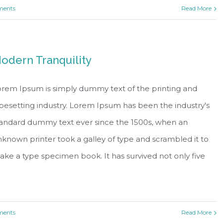
ents
Read More
odern Tranquility
rem Ipsum is simply dummy text of the printing and
pesetting industry. Lorem Ipsum has been the industry's
tandard dummy text ever since the 1500s, when an
known printer took a galley of type and scrambled it to
ke a type specimen book. It has survived not only five
ents
Read More