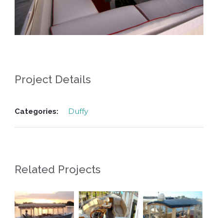
Project Details
Duffy
Categories:
Related Projects