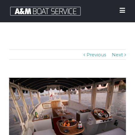
Previous
Next